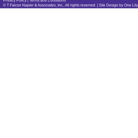
Privacy Policy
|
Terms and Conditions
© T Falcon Napier & Associates, Inc., All rights reserved. |
Site Design by One Lil