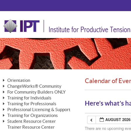
Calendar of Eve
Orientation
ChangeWorks® Community
The Nature of Change
For Community Builders ONLY
Member Benefits
The Merging of Brilliance
Training for Individuals
Are YOU a Community Builder?
Activating Your Membership
Here’s what’s h
Training for Professionals
The ChangeGrid®
Mastering Personal Change
Professional Licensing & Support
Building a Career That Matters
ChangeWorks® Professional
In the Interest of Transparency
MasterStream® Essentials
Training for Organizations
Licensing & Support Fees
ChangeWorks® Practitioner
AUGUST 2026
ChangeWorks® Forum
Student Resource Center
MasterStream® Trainer
ChangeWorks®
Ongoing Professional Development
Trainer Resource Center
ChangeWorks® Master Practitioner
There are no upcoming event
Mastering Personal Change
Pride-Based Leadership® Trainer
MasterStream®