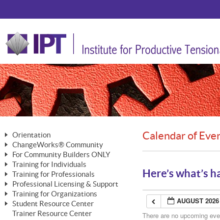
Calendar of Eve
Orientation
ChangeWorks® Community
The Nature of Change
For Community Builders ONLY
Member Benefits
The Merging of Brilliance
Training for Individuals
Are YOU a Community Builder?
Activating Your Membership
Here’s what’s h
Training for Professionals
The ChangeGrid®
Mastering Personal Change
Professional Licensing & Support
Building a Career That Matters
ChangeWorks® Professional
In the Interest of Transparency
MasterStream® Essentials
Training for Organizations
Licensing & Support Fees
ChangeWorks® Practitioner
AUGUST 2026
ChangeWorks® Forum
Student Resource Center
MasterStream® Trainer
ChangeWorks®
Ongoing Professional Development
Trainer Resource Center
ChangeWorks® Master Practitioner
There are no upcoming event
Mastering Personal Change
Pride-Based Leadership® Trainer
MasterStream®