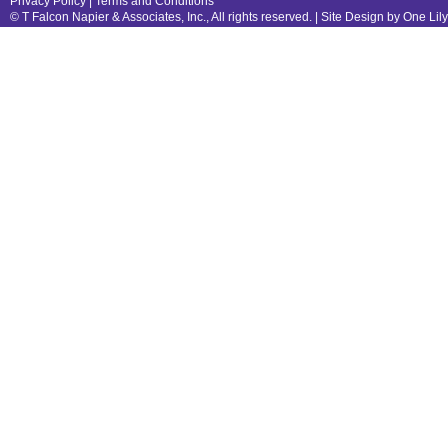
Privacy Policy
|
Terms and Conditions
© T Falcon Napier & Associates, Inc., All rights reserved. |
Site Design by One Lil