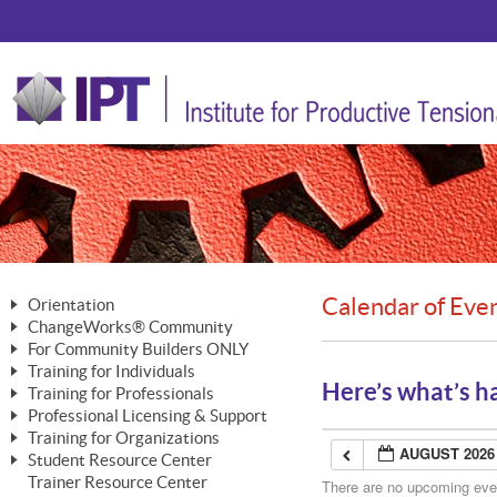
Calendar of Eve
Orientation
ChangeWorks® Community
The Nature of Change
For Community Builders ONLY
Member Benefits
The Merging of Brilliance
Training for Individuals
Are YOU a Community Builder?
Activating Your Membership
Here’s what’s h
Training for Professionals
The ChangeGrid®
Mastering Personal Change
Professional Licensing & Support
Building a Career That Matters
ChangeWorks® Professional
In the Interest of Transparency
MasterStream® Essentials
Training for Organizations
Licensing & Support Fees
ChangeWorks® Practitioner
AUGUST 2026
ChangeWorks® Forum
Student Resource Center
MasterStream® Trainer
ChangeWorks®
Ongoing Professional Development
Trainer Resource Center
ChangeWorks® Master Practitioner
There are no upcoming event
Mastering Personal Change
Pride-Based Leadership® Trainer
MasterStream®