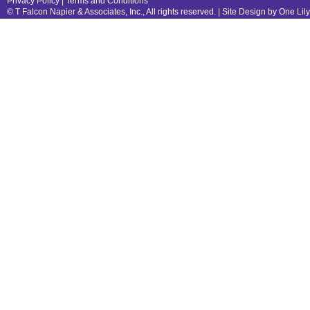
Privacy Policy
|
Terms and Conditions
© T Falcon Napier & Associates, Inc., All rights reserved. |
Site Design by One Lil