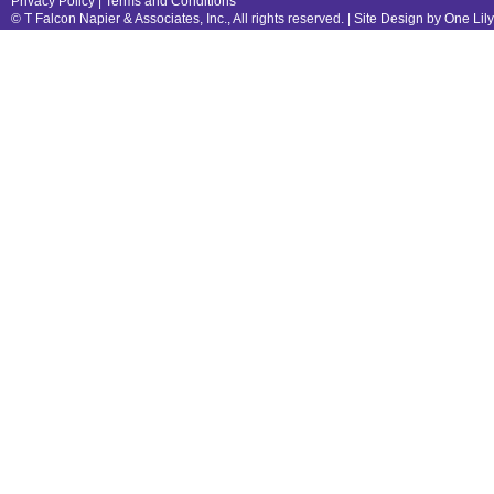
Privacy Policy
|
Terms and Conditions
© T Falcon Napier & Associates, Inc., All rights reserved. |
Site Design by One Lil