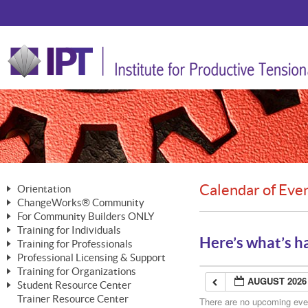
Calendar of Eve
Orientation
ChangeWorks® Community
The Nature of Change
For Community Builders ONLY
Member Benefits
The Merging of Brilliance
Training for Individuals
Are YOU a Community Builder?
Activating Your Membership
Here’s what’s h
Training for Professionals
The ChangeGrid®
Mastering Personal Change
Professional Licensing & Support
Building a Career That Matters
ChangeWorks® Professional
In the Interest of Transparency
MasterStream® Essentials
Training for Organizations
Licensing & Support Fees
ChangeWorks® Practitioner
AUGUST 2026
ChangeWorks® Forum
Student Resource Center
MasterStream® Trainer
ChangeWorks®
Ongoing Professional Development
Trainer Resource Center
ChangeWorks® Master Practitioner
There are no upcoming event
Mastering Personal Change
Pride-Based Leadership® Trainer
MasterStream®