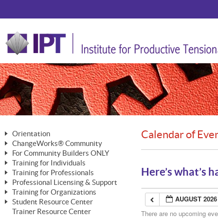
Calendar of Eve
Orientation
ChangeWorks® Community
The Nature of Change
For Community Builders ONLY
Member Benefits
The Merging of Brilliance
Training for Individuals
Are YOU a Community Builder?
Activating Your Membership
Here’s what’s h
Training for Professionals
The ChangeGrid®
Mastering Personal Change
Professional Licensing & Support
Building a Career That Matters
ChangeWorks® Professional
In the Interest of Transparency
MasterStream® Essentials
Training for Organizations
Licensing & Support Fees
ChangeWorks® Practitioner
AUGUST 2026
ChangeWorks® Forum
Student Resource Center
MasterStream® Trainer
ChangeWorks®
Ongoing Professional Development
Trainer Resource Center
ChangeWorks® Master Practitioner
There are no upcoming event
Mastering Personal Change
Pride-Based Leadership® Trainer
MasterStream®