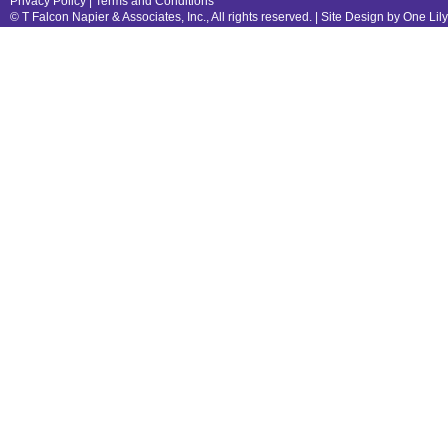
Privacy Policy
|
Terms and Conditions
© T Falcon Napier & Associates, Inc., All rights reserved. |
Site Design by One Lil