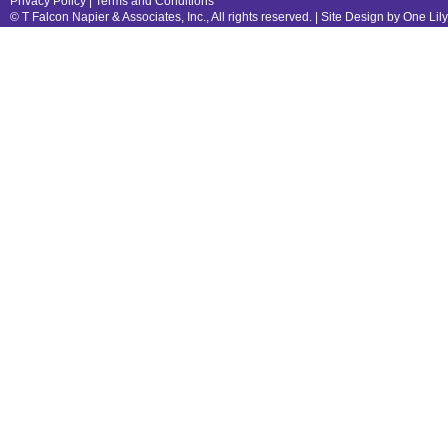
Privacy Policy
|
Terms and Conditions
© T Falcon Napier & Associates, Inc., All rights reserved. |
Site Design by One Lil