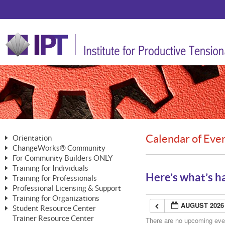
Calendar of Eve
Orientation
ChangeWorks® Community
The Nature of Change
For Community Builders ONLY
Member Benefits
The Merging of Brilliance
Training for Individuals
Are YOU a Community Builder?
Activating Your Membership
Here’s what’s h
Training for Professionals
The ChangeGrid®
Mastering Personal Change
Professional Licensing & Support
Building a Career That Matters
ChangeWorks® Professional
In the Interest of Transparency
MasterStream® Essentials
Training for Organizations
Licensing & Support Fees
ChangeWorks® Practitioner
AUGUST 2026
ChangeWorks® Forum
Student Resource Center
MasterStream® Trainer
ChangeWorks®
Ongoing Professional Development
Trainer Resource Center
ChangeWorks® Master Practitioner
There are no upcoming event
Mastering Personal Change
Pride-Based Leadership® Trainer
MasterStream®