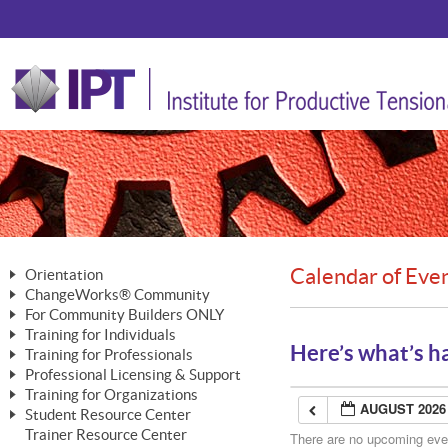
Calendar of Eve
Orientation
ChangeWorks® Community
The Nature of Change
For Community Builders ONLY
Member Benefits
The Merging of Brilliance
Training for Individuals
Are YOU a Community Builder?
Activating Your Membership
Here’s what’s h
Training for Professionals
The ChangeGrid®
Mastering Personal Change
Professional Licensing & Support
Building a Career That Matters
ChangeWorks® Professional
In the Interest of Transparency
MasterStream® Essentials
Training for Organizations
Licensing & Support Fees
ChangeWorks® Practitioner
AUGUST 2026
ChangeWorks® Forum
Student Resource Center
MasterStream® Trainer
ChangeWorks®
Ongoing Professional Development
Trainer Resource Center
ChangeWorks® Master Practitioner
There are no upcoming event
Mastering Personal Change
Pride-Based Leadership® Trainer
MasterStream®