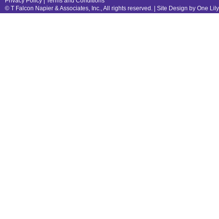
Privacy Policy
|
Terms and Conditions
© T Falcon Napier & Associates, Inc., All rights reserved. |
Site Design by One Lil