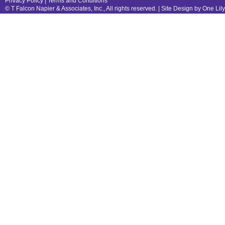
Privacy Policy
|
Terms and Conditions
© T Falcon Napier & Associates, Inc., All rights reserved. |
Site Design by One Lil