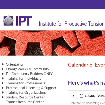
Calendar of Eve
Orientation
ChangeWorks® Community
The Nature of Change
For Community Builders ONLY
Member Benefits
The Merging of Brilliance
Training for Individuals
Are YOU a Community Builder?
Activating Your Membership
Here’s what’s h
Training for Professionals
The ChangeGrid®
Mastering Personal Change
Professional Licensing & Support
Building a Career That Matters
ChangeWorks® Professional
In the Interest of Transparency
MasterStream® Essentials
Training for Organizations
Licensing & Support Fees
ChangeWorks® Practitioner
AUGUST 2026
ChangeWorks® Forum
Student Resource Center
MasterStream® Trainer
ChangeWorks®
Ongoing Professional Development
Trainer Resource Center
ChangeWorks® Master Practitioner
There are no upcoming event
Mastering Personal Change
Pride-Based Leadership® Trainer
MasterStream®