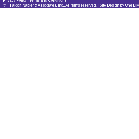
Privacy Policy
|
Terms and Conditions
© T Falcon Napier & Associates, Inc., All rights reserved. |
Site Design by One Lil