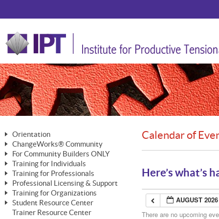
Calendar of Eve
Orientation
ChangeWorks® Community
The Nature of Change
For Community Builders ONLY
Member Benefits
The Merging of Brilliance
Training for Individuals
Are YOU a Community Builder?
Activating Your Membership
Here’s what’s h
Training for Professionals
The ChangeGrid®
Mastering Personal Change
Professional Licensing & Support
Building a Career That Matters
ChangeWorks® Professional
In the Interest of Transparency
MasterStream® Essentials
Training for Organizations
Licensing & Support Fees
ChangeWorks® Practitioner
AUGUST 2026
ChangeWorks® Forum
Student Resource Center
MasterStream® Trainer
ChangeWorks®
Ongoing Professional Development
Trainer Resource Center
ChangeWorks® Master Practitioner
There are no upcoming event
Mastering Personal Change
Pride-Based Leadership® Trainer
MasterStream®