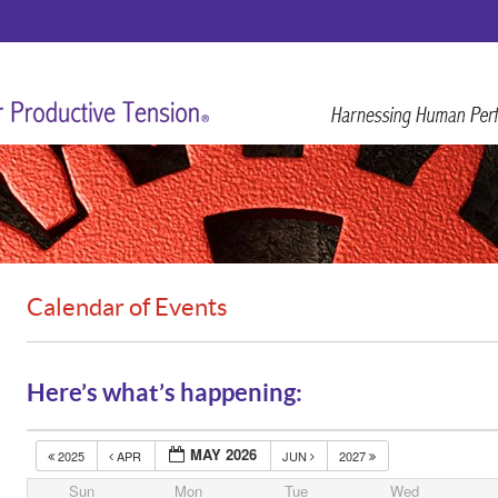
Calendar of Events
Here’s what’s happening:
MAY 2026
2025
APR
JUN
2027
Sun
Mon
Tue
Wed