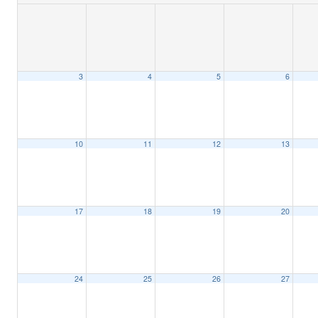
3
4
5
6
10
11
12
13
17
18
19
20
24
25
26
27