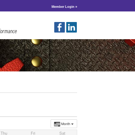
Member Login »
Month
Thu
Fri
Sat