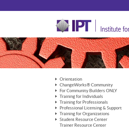
Orientation
ChangeWorks® Community
The Nature of Change
For Community Builders ONLY
Member Benefits
The Merging of Brilliance
Training for Individuals
Are YOU a Community Builder?
Activating Your Membership
Training for Professionals
The ChangeGrid®
Mastering Personal Change
Professional Licensing & Support
Building a Career That Matters
ChangeWorks® Professional
In the Interest of Transparency
MasterStream® Essentials
Training for Organizations
Licensing & Support Fees
ChangeWorks® Practitioner
ChangeWorks® Forum
Student Resource Center
MasterStream® Trainer
ChangeWorks®
Ongoing Professional Development
Trainer Resource Center
ChangeWorks® Master Practitioner
Mastering Personal Change
Pride-Based Leadership® Trainer
MasterStream®