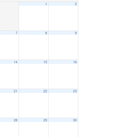
1
2
7
8
9
14
15
16
21
22
23
28
29
30