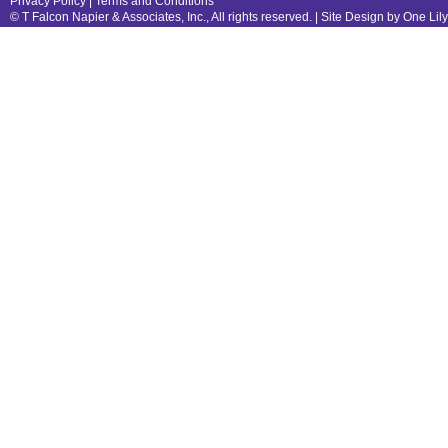
Privacy Policy
|
Terms and Conditions
© T Falcon Napier & Associates, Inc., All rights reserved. |
Site Design by One Lil