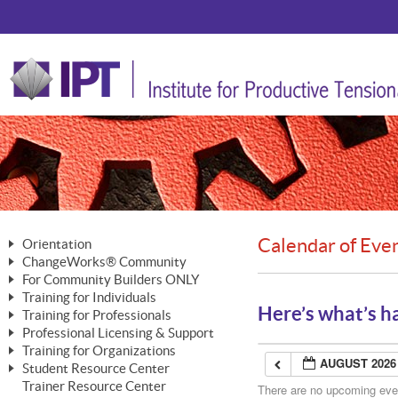
Calendar of Eve
Orientation
ChangeWorks® Community
The Nature of Change
For Community Builders ONLY
Member Benefits
The Merging of Brilliance
Training for Individuals
Are YOU a Community Builder?
Activating Your Membership
Here’s what’s h
Training for Professionals
The ChangeGrid®
Mastering Personal Change
Professional Licensing & Support
Building a Career That Matters
ChangeWorks® Professional
In the Interest of Transparency
MasterStream® Essentials
Training for Organizations
Licensing & Support Fees
ChangeWorks® Practitioner
AUGUST 2026
ChangeWorks® Forum
Student Resource Center
MasterStream® Trainer
ChangeWorks®
Ongoing Professional Development
Trainer Resource Center
ChangeWorks® Master Practitioner
There are no upcoming event
Mastering Personal Change
Pride-Based Leadership® Trainer
MasterStream®