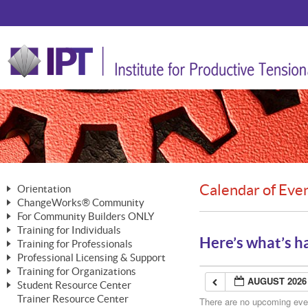
Calendar of Eve
Orientation
ChangeWorks® Community
The Nature of Change
For Community Builders ONLY
Member Benefits
The Merging of Brilliance
Training for Individuals
Are YOU a Community Builder?
Activating Your Membership
Here’s what’s h
Training for Professionals
The ChangeGrid®
Mastering Personal Change
Professional Licensing & Support
Building a Career That Matters
ChangeWorks® Professional
In the Interest of Transparency
MasterStream® Essentials
Training for Organizations
Licensing & Support Fees
ChangeWorks® Practitioner
AUGUST 2026
ChangeWorks® Forum
Student Resource Center
MasterStream® Trainer
ChangeWorks®
Ongoing Professional Development
Trainer Resource Center
ChangeWorks® Master Practitioner
There are no upcoming event
Mastering Personal Change
Pride-Based Leadership® Trainer
MasterStream®