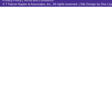
Privacy Policy
|
Terms and Conditions
© T Falcon Napier & Associates, Inc., All rights reserved. |
Site Design by One Lil