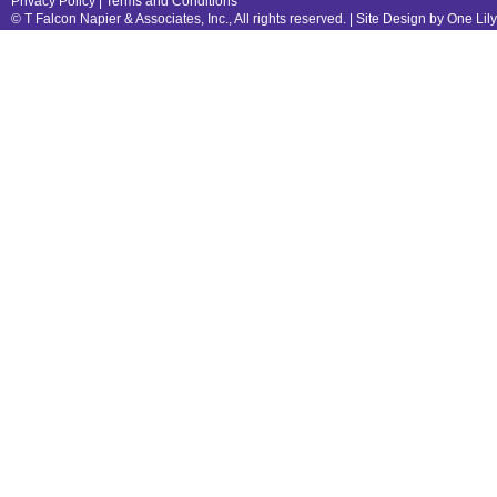
Privacy Policy
|
Terms and Conditions
© T Falcon Napier & Associates, Inc., All rights reserved. |
Site Design by One Lil