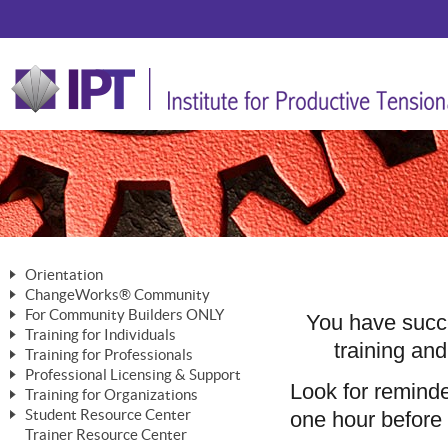
Orientation
ChangeWorks® Community
The Nature of Change
For Community Builders ONLY
Member Benefits
You have succe
The Merging of Brilliance
Training for Individuals
Are YOU a Community Builder?
training and
Activating Your Membership
Training for Professionals
The ChangeGrid®
Mastering Personal Change
Professional Licensing & Support
Building a Career That Matters
ChangeWorks® Professional
Look for remind
In the Interest of Transparency
MasterStream® Essentials
Training for Organizations
Licensing & Support Fees
ChangeWorks® Practitioner
ChangeWorks® Forum
one hour before e
Student Resource Center
MasterStream® Trainer
ChangeWorks®
Ongoing Professional Development
Trainer Resource Center
ChangeWorks® Master Practitioner
Mastering Personal Change
Pride-Based Leadership® Trainer
MasterStream®