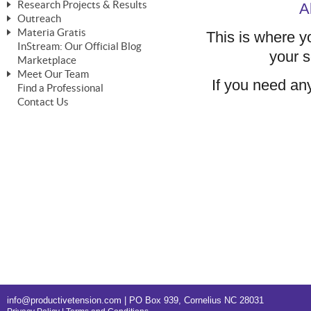
Research Projects & Results
A
ChangeWorks® Trainer
ChangeWorks® Essentials
Outreach
Pride-Based Leadership®
ChangeWorks Heuristic Study
Materia Gratis
This is where yo
ChangeGrid® Layer-by-Layer
Speaking Engagements
Basic Business Viability Study
InStream: Our Official Blog
FREE Videos
your s
The Comprehensive Adjective Map
Affiliate Opportunities
Marketplace
Needs Assessment Application Study
FREE Articles
Meet Our Team
MasterStream® Essentials
IPT Recruiter Opportunity
If you need any
Find a Professional
FREE Webinars
Biography — T. Falcon Napier
IPT Recruiter Resources
Contact Us
FREE ChangeWorks Assessment
info@productivetension.com
| PO Box 939, Cornelius NC 28031