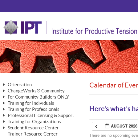
Calendar of Eve
Orientation
ChangeWorks® Community
The Nature of Change
For Community Builders ONLY
Member Benefits
The Merging of Brilliance
Training for Individuals
Are YOU a Community Builder?
Activating Your Membership
Here’s what’s h
Training for Professionals
The ChangeGrid®
Mastering Personal Change
Professional Licensing & Support
Building a Career That Matters
ChangeWorks® Professional
In the Interest of Transparency
MasterStream® Essentials
Training for Organizations
Licensing & Support Fees
ChangeWorks® Practitioner
AUGUST 2026
ChangeWorks® Forum
Student Resource Center
MasterStream® Trainer
ChangeWorks®
Ongoing Professional Development
Trainer Resource Center
ChangeWorks® Master Practitioner
There are no upcoming event
Mastering Personal Change
Pride-Based Leadership® Trainer
MasterStream®