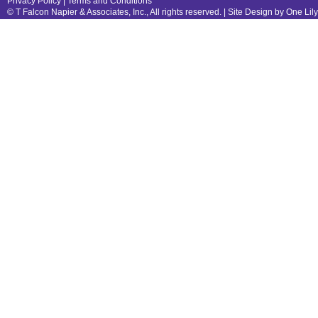
Privacy Policy
|
Terms and Conditions
© T Falcon Napier & Associates, Inc., All rights reserved. |
Site Design by One Lil