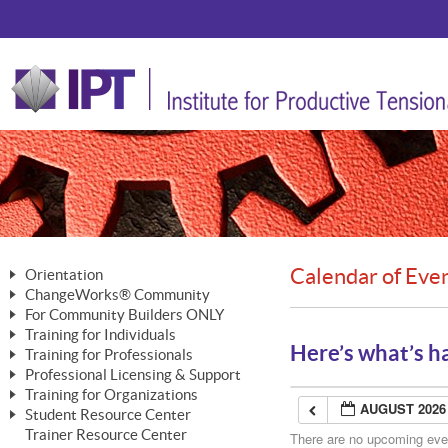
Calendar of Eve
Orientation
ChangeWorks® Community
The Nature of Change
For Community Builders ONLY
Member Benefits
The Merging of Brilliance
Training for Individuals
Are YOU a Community Builder?
Activating Your Membership
Here’s what’s h
Training for Professionals
The ChangeGrid®
Mastering Personal Change
Professional Licensing & Support
Building a Career That Matters
ChangeWorks® Professional
In the Interest of Transparency
MasterStream® Essentials
Training for Organizations
Licensing & Support Fees
ChangeWorks® Practitioner
AUGUST 2026
ChangeWorks® Forum
Student Resource Center
MasterStream® Trainer
ChangeWorks®
Ongoing Professional Development
Trainer Resource Center
ChangeWorks® Master Practitioner
There are no upcoming event
Mastering Personal Change
Pride-Based Leadership® Trainer
MasterStream®