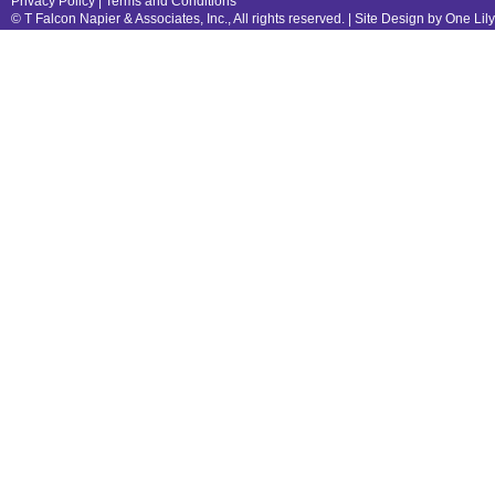
Privacy Policy
|
Terms and Conditions
© T Falcon Napier & Associates, Inc., All rights reserved. |
Site Design by One Lil