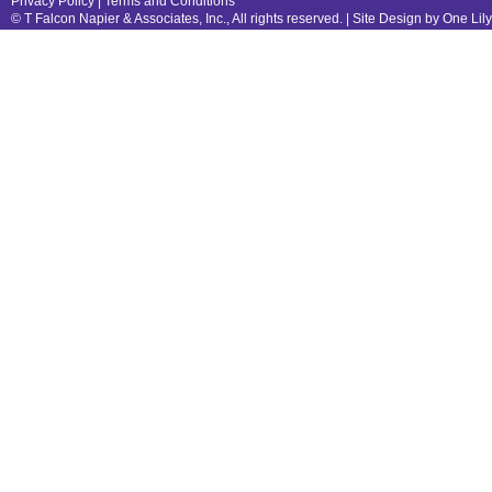
Privacy Policy
|
Terms and Conditions
© T Falcon Napier & Associates, Inc., All rights reserved. |
Site Design by One Lil