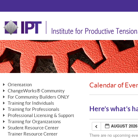
Calendar of Eve
Orientation
ChangeWorks® Community
The Nature of Change
For Community Builders ONLY
Member Benefits
The Merging of Brilliance
Training for Individuals
Are YOU a Community Builder?
Activating Your Membership
Here’s what’s h
Training for Professionals
The ChangeGrid®
Mastering Personal Change
Professional Licensing & Support
Building a Career That Matters
ChangeWorks® Professional
In the Interest of Transparency
MasterStream® Essentials
Training for Organizations
Licensing & Support Fees
ChangeWorks® Practitioner
AUGUST 2026
ChangeWorks® Forum
Student Resource Center
MasterStream® Trainer
ChangeWorks®
Ongoing Professional Development
Trainer Resource Center
ChangeWorks® Master Practitioner
There are no upcoming event
Mastering Personal Change
Pride-Based Leadership® Trainer
MasterStream®