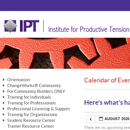
Calendar of Eve
Orientation
ChangeWorks® Community
The Nature of Change
For Community Builders ONLY
Member Benefits
The Merging of Brilliance
Training for Individuals
Are YOU a Community Builder?
Activating Your Membership
Here’s what’s h
Training for Professionals
The ChangeGrid®
Mastering Personal Change
Professional Licensing & Support
Building a Career That Matters
ChangeWorks® Professional
In the Interest of Transparency
MasterStream® Essentials
Training for Organizations
Licensing & Support Fees
ChangeWorks® Practitioner
AUGUST 2026
ChangeWorks® Forum
Student Resource Center
MasterStream® Trainer
ChangeWorks®
Ongoing Professional Development
Trainer Resource Center
ChangeWorks® Master Practitioner
There are no upcoming event
Mastering Personal Change
Pride-Based Leadership® Trainer
MasterStream®