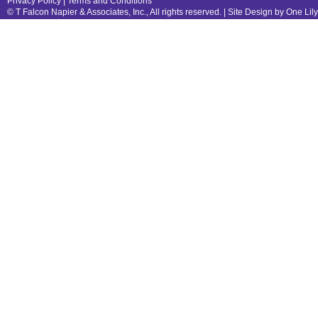
Privacy Policy
|
Terms and Conditions
© T Falcon Napier & Associates, Inc., All rights reserved. |
Site Design by One Lil