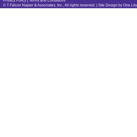
Privacy Policy
|
Terms and Conditions
© T Falcon Napier & Associates, Inc., All rights reserved. |
Site Design by One Lil