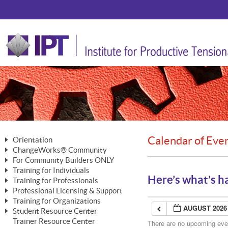
Calendar of Eve
Orientation
ChangeWorks® Community
The Nature of Change
For Community Builders ONLY
Member Benefits
The Merging of Brilliance
Training for Individuals
Are YOU a Community Builder?
Activating Your Membership
Here’s what’s h
Training for Professionals
The ChangeGrid®
Mastering Personal Change
Professional Licensing & Support
Building a Career That Matters
ChangeWorks® Professional
In the Interest of Transparency
MasterStream® Essentials
Training for Organizations
Licensing & Support Fees
ChangeWorks® Practitioner
AUGUST 2026
ChangeWorks® Forum
Student Resource Center
MasterStream® Trainer
ChangeWorks®
Ongoing Professional Development
Trainer Resource Center
ChangeWorks® Master Practitioner
There are no upcoming event
Mastering Personal Change
Pride-Based Leadership® Trainer
MasterStream®