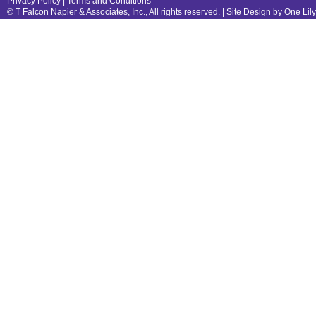
Privacy Policy
|
Terms and Conditions
© T Falcon Napier & Associates, Inc., All rights reserved. |
Site Design by One Lil