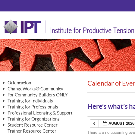
Calendar of Eve
Orientation
ChangeWorks® Community
The Nature of Change
For Community Builders ONLY
Member Benefits
The Merging of Brilliance
Training for Individuals
Are YOU a Community Builder?
Activating Your Membership
Here’s what’s h
Training for Professionals
The ChangeGrid®
Mastering Personal Change
Professional Licensing & Support
Building a Career That Matters
ChangeWorks® Professional
In the Interest of Transparency
MasterStream® Essentials
Training for Organizations
Licensing & Support Fees
ChangeWorks® Practitioner
AUGUST 2026
ChangeWorks® Forum
Student Resource Center
MasterStream® Trainer
ChangeWorks®
Ongoing Professional Development
Trainer Resource Center
ChangeWorks® Master Practitioner
There are no upcoming event
Mastering Personal Change
Pride-Based Leadership® Trainer
MasterStream®