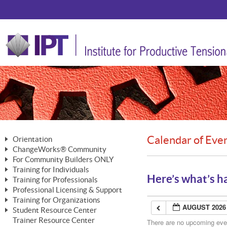
Calendar of Eve
Orientation
ChangeWorks® Community
The Nature of Change
For Community Builders ONLY
Member Benefits
The Merging of Brilliance
Training for Individuals
Are YOU a Community Builder?
Activating Your Membership
Here’s what’s h
Training for Professionals
The ChangeGrid®
Mastering Personal Change
Professional Licensing & Support
Building a Career That Matters
ChangeWorks® Professional
In the Interest of Transparency
MasterStream® Essentials
Training for Organizations
Licensing & Support Fees
ChangeWorks® Practitioner
AUGUST 2026
ChangeWorks® Forum
Student Resource Center
MasterStream® Trainer
ChangeWorks®
Ongoing Professional Development
Trainer Resource Center
ChangeWorks® Master Practitioner
There are no upcoming event
Mastering Personal Change
Pride-Based Leadership® Trainer
MasterStream®