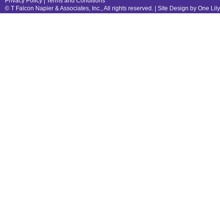
Privacy Policy
|
Terms and Conditions
© T Falcon Napier & Associates, Inc., All rights reserved. |
Site Design by One Lil