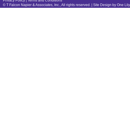
Privacy Policy
|
Terms and Conditions
© T Falcon Napier & Associates, Inc., All rights reserved. |
Site Design by One Lil