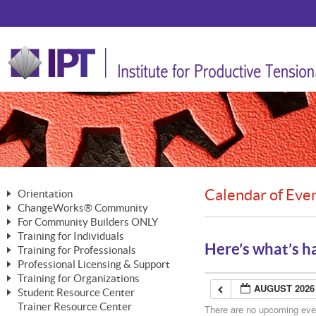
Calendar of Eve
Orientation
ChangeWorks® Community
The Nature of Change
For Community Builders ONLY
Member Benefits
The Merging of Brilliance
Training for Individuals
Are YOU a Community Builder?
Activating Your Membership
Here’s what’s h
Training for Professionals
The ChangeGrid®
Mastering Personal Change
Professional Licensing & Support
Building a Career That Matters
ChangeWorks® Professional
In the Interest of Transparency
MasterStream® Essentials
Training for Organizations
Licensing & Support Fees
ChangeWorks® Practitioner
AUGUST 2026
ChangeWorks® Forum
Student Resource Center
MasterStream® Trainer
ChangeWorks®
Ongoing Professional Development
Trainer Resource Center
ChangeWorks® Master Practitioner
There are no upcoming event
Mastering Personal Change
Pride-Based Leadership® Trainer
MasterStream®