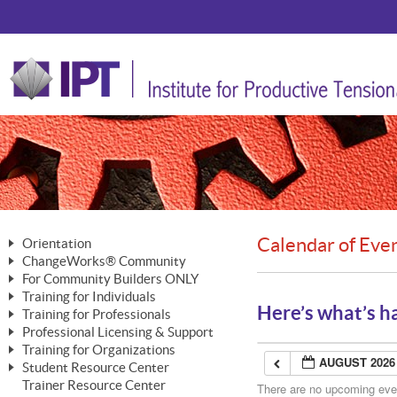
Calendar of Eve
Orientation
ChangeWorks® Community
The Nature of Change
For Community Builders ONLY
Member Benefits
The Merging of Brilliance
Training for Individuals
Are YOU a Community Builder?
Activating Your Membership
Here’s what’s h
Training for Professionals
The ChangeGrid®
Mastering Personal Change
Professional Licensing & Support
Building a Career That Matters
ChangeWorks® Professional
In the Interest of Transparency
MasterStream® Essentials
Training for Organizations
Licensing & Support Fees
ChangeWorks® Practitioner
AUGUST 2026
ChangeWorks® Forum
Student Resource Center
MasterStream® Trainer
ChangeWorks®
Ongoing Professional Development
Trainer Resource Center
ChangeWorks® Master Practitioner
There are no upcoming event
Mastering Personal Change
Pride-Based Leadership® Trainer
MasterStream®