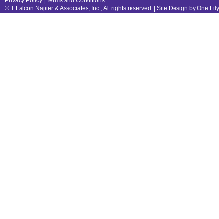
Privacy Policy
|
Terms and Conditions
© T Falcon Napier & Associates, Inc., All rights reserved. |
Site Design by One Lil