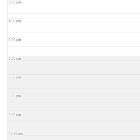
3:00 pm
4:00 pm
5:00 pm
6:00 pm
7:00 pm
8:00 pm
9:00 pm
10:00 pm