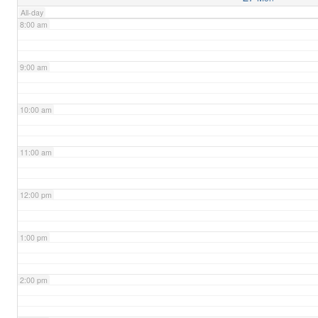
All-day
8:00 am
9:00 am
10:00 am
11:00 am
12:00 pm
1:00 pm
2:00 pm