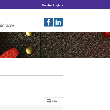
Member Login »
Day