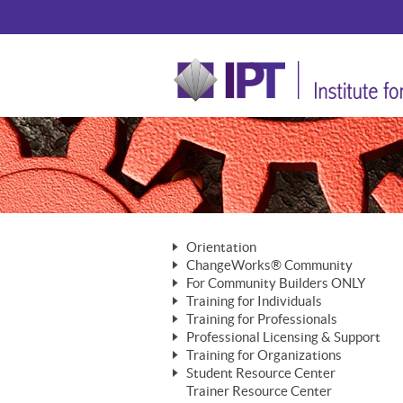
Orientation
ChangeWorks® Community
The Nature of Change
For Community Builders ONLY
Member Benefits
The Merging of Brilliance
Training for Individuals
Are YOU a Community Builder?
Activating Your Membership
Training for Professionals
The ChangeGrid®
Mastering Personal Change
Professional Licensing & Support
Building a Career That Matters
ChangeWorks® Professional
In the Interest of Transparency
MasterStream® Essentials
Training for Organizations
Licensing & Support Fees
ChangeWorks® Practitioner
ChangeWorks® Forum
Student Resource Center
MasterStream® Trainer
ChangeWorks®
Ongoing Professional Development
Trainer Resource Center
ChangeWorks® Master Practitioner
Mastering Personal Change
Pride-Based Leadership® Trainer
MasterStream®