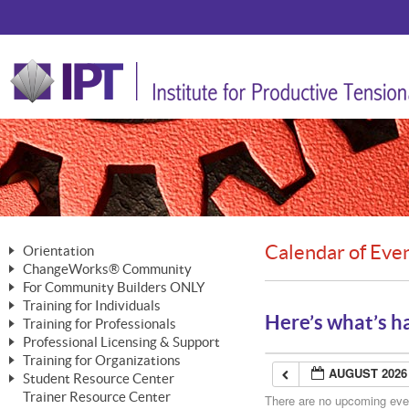
Calendar of Eve
Orientation
ChangeWorks® Community
The Nature of Change
For Community Builders ONLY
Member Benefits
The Merging of Brilliance
Training for Individuals
Are YOU a Community Builder?
Activating Your Membership
Here’s what’s h
Training for Professionals
The ChangeGrid®
Mastering Personal Change
Professional Licensing & Support
Building a Career That Matters
ChangeWorks® Professional
In the Interest of Transparency
MasterStream® Essentials
Training for Organizations
Licensing & Support Fees
ChangeWorks® Practitioner
AUGUST 2026
ChangeWorks® Forum
Student Resource Center
MasterStream® Trainer
ChangeWorks®
Ongoing Professional Development
Trainer Resource Center
ChangeWorks® Master Practitioner
There are no upcoming event
Mastering Personal Change
Pride-Based Leadership® Trainer
MasterStream®