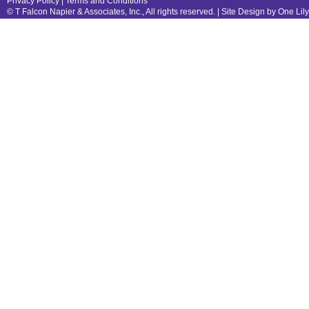
Privacy Policy
|
Terms and Conditions
© T Falcon Napier & Associates, Inc., All rights reserved. |
Site Design by One Lil