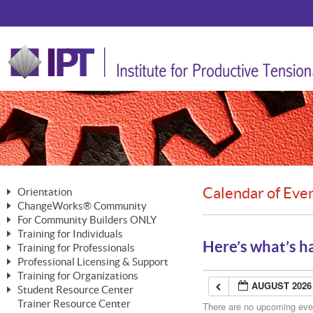
Calendar of Eve
Orientation
ChangeWorks® Community
The Nature of Change
For Community Builders ONLY
Member Benefits
The Merging of Brilliance
Training for Individuals
Are YOU a Community Builder?
Activating Your Membership
Here’s what’s h
Training for Professionals
The ChangeGrid®
Mastering Personal Change
Professional Licensing & Support
Building a Career That Matters
ChangeWorks® Professional
In the Interest of Transparency
MasterStream® Essentials
Training for Organizations
Licensing & Support Fees
ChangeWorks® Practitioner
AUGUST 2026
ChangeWorks® Forum
Student Resource Center
MasterStream® Trainer
ChangeWorks®
Ongoing Professional Development
Trainer Resource Center
ChangeWorks® Master Practitioner
There are no upcoming event
Mastering Personal Change
Pride-Based Leadership® Trainer
MasterStream®