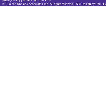
Privacy Policy
|
Terms and Conditions
© T Falcon Napier & Associates, Inc., All rights reserved. |
Site Design by One Lil