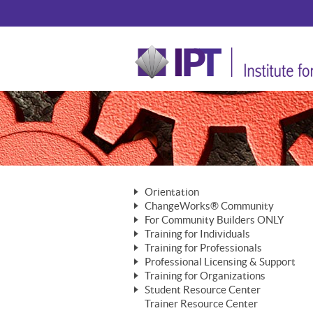
Orientation
ChangeWorks® Community
The Nature of Change
For Community Builders ONLY
Member Benefits
The Merging of Brilliance
Training for Individuals
Are YOU a Community Builder?
Activating Your Membership
Training for Professionals
The ChangeGrid®
Mastering Personal Change
Professional Licensing & Support
Building a Career That Matters
ChangeWorks® Professional
In the Interest of Transparency
MasterStream® Essentials
Training for Organizations
Licensing & Support Fees
ChangeWorks® Practitioner
ChangeWorks® Forum
Student Resource Center
MasterStream® Trainer
ChangeWorks®
Ongoing Professional Development
Trainer Resource Center
ChangeWorks® Master Practitioner
Mastering Personal Change
Pride-Based Leadership® Trainer
MasterStream®