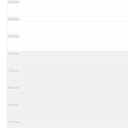
3:00 pm
4:00 pm
5:00 pm
6:00 pm
7:00 pm
8:00 pm
9:00 pm
10:00 pm