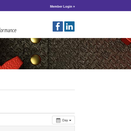
Member Login »
Day