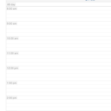
All-day
8:00 am
9:00 am
10:00 am
11:00 am
12:00 pm
1:00 pm
2:00 pm