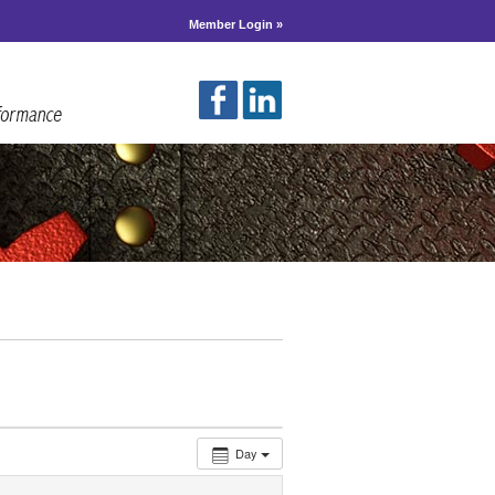
Member Login »
Day