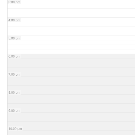
3:00 pm
4:00 pm
5:00 pm
6:00 pm
7:00 pm
8:00 pm
9:00 pm
10:00 pm