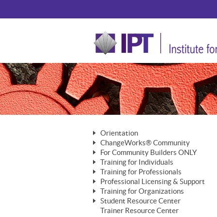
Orientation
ChangeWorks® Community
The Nature of Change
For Community Builders ONLY
Member Benefits
The Merging of Brilliance
Training for Individuals
Are YOU a Community Builder?
Activating Your Membership
Training for Professionals
The ChangeGrid®
Mastering Personal Change
Professional Licensing & Support
Building a Career That Matters
ChangeWorks® Professional
In the Interest of Transparency
MasterStream® Essentials
Training for Organizations
Licensing & Support Fees
ChangeWorks® Practitioner
ChangeWorks® Forum
Student Resource Center
MasterStream® Trainer
ChangeWorks®
Ongoing Professional Development
Trainer Resource Center
ChangeWorks® Master Practitioner
Mastering Personal Change
Pride-Based Leadership® Trainer
MasterStream®