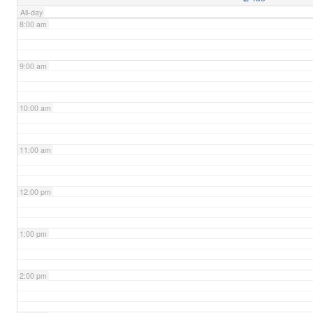
All-day
8:00 am
9:00 am
10:00 am
11:00 am
12:00 pm
1:00 pm
2:00 pm