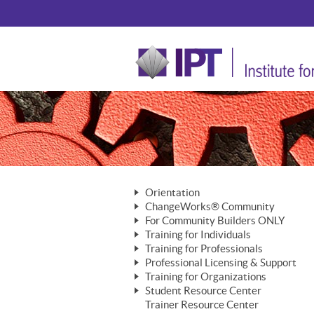
Orientation
ChangeWorks® Community
The Nature of Change
For Community Builders ONLY
Member Benefits
The Merging of Brilliance
Training for Individuals
Are YOU a Community Builder?
Activating Your Membership
Training for Professionals
The ChangeGrid®
Mastering Personal Change
Professional Licensing & Support
Building a Career That Matters
ChangeWorks® Professional
In the Interest of Transparency
MasterStream® Essentials
Training for Organizations
Licensing & Support Fees
ChangeWorks® Practitioner
ChangeWorks® Forum
Student Resource Center
MasterStream® Trainer
ChangeWorks®
Ongoing Professional Development
Trainer Resource Center
ChangeWorks® Master Practitioner
Mastering Personal Change
Pride-Based Leadership® Trainer
MasterStream®