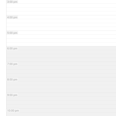
3:00 pm
4:00 pm
5:00 pm
6:00 pm
7:00 pm
8:00 pm
9:00 pm
10:00 pm