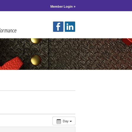
Member Login »
Day