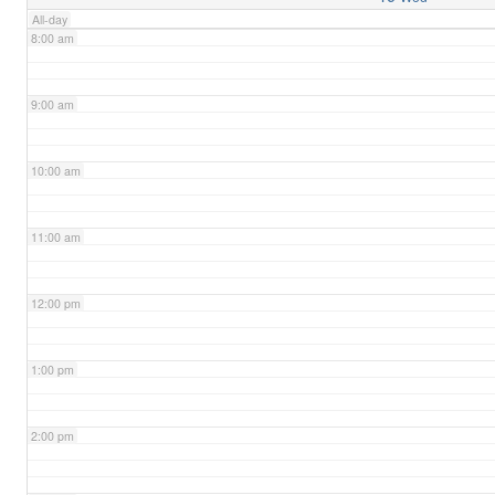
All-day
8:00 am
9:00 am
10:00 am
11:00 am
12:00 pm
1:00 pm
2:00 pm