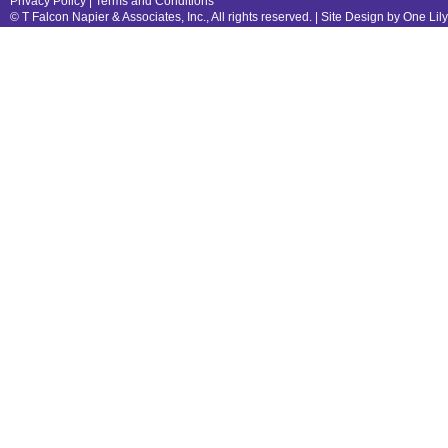
Privacy Policy
|
Terms and Conditions
© T Falcon Napier & Associates, Inc., All rights reserved. |
Site Design by One Lil