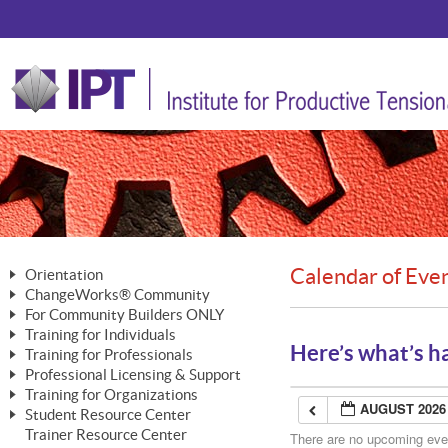
Calendar of Eve
Orientation
ChangeWorks® Community
The Nature of Change
For Community Builders ONLY
Member Benefits
The Merging of Brilliance
Training for Individuals
Are YOU a Community Builder?
Activating Your Membership
Here’s what’s h
Training for Professionals
The ChangeGrid®
Mastering Personal Change
Professional Licensing & Support
Building a Career That Matters
ChangeWorks® Professional
In the Interest of Transparency
MasterStream® Essentials
Training for Organizations
Licensing & Support Fees
ChangeWorks® Practitioner
AUGUST 2026
ChangeWorks® Forum
Student Resource Center
MasterStream® Trainer
ChangeWorks®
Ongoing Professional Development
Trainer Resource Center
ChangeWorks® Master Practitioner
There are no upcoming event
Mastering Personal Change
Pride-Based Leadership® Trainer
MasterStream®