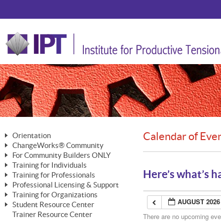
Calendar of Eve
Orientation
ChangeWorks® Community
The Nature of Change
For Community Builders ONLY
Member Benefits
The Merging of Brilliance
Training for Individuals
Are YOU a Community Builder?
Activating Your Membership
Here’s what’s h
Training for Professionals
The ChangeGrid®
Mastering Personal Change
Professional Licensing & Support
Building a Career That Matters
ChangeWorks® Professional
In the Interest of Transparency
MasterStream® Essentials
Training for Organizations
Licensing & Support Fees
ChangeWorks® Practitioner
AUGUST 2026
ChangeWorks® Forum
Student Resource Center
MasterStream® Trainer
ChangeWorks®
Ongoing Professional Development
Trainer Resource Center
ChangeWorks® Master Practitioner
There are no upcoming event
Mastering Personal Change
Pride-Based Leadership® Trainer
MasterStream®