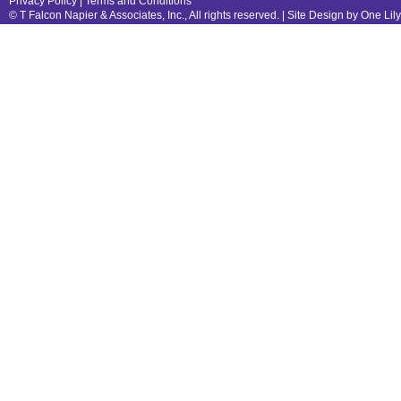
Privacy Policy
|
Terms and Conditions
© T Falcon Napier & Associates, Inc., All rights reserved. |
Site Design by One Lil