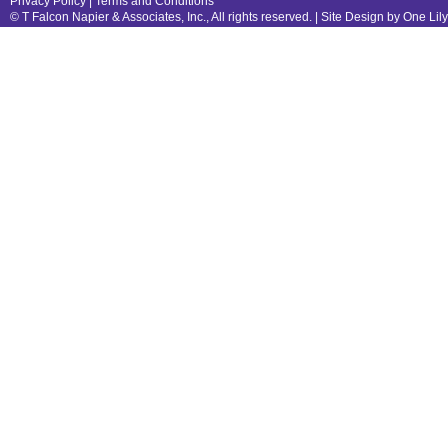
Privacy Policy
|
Terms and Conditions
© T Falcon Napier & Associates, Inc., All rights reserved. |
Site Design by One Lil