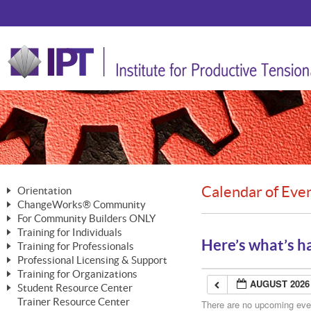
Calendar of Eve
Orientation
ChangeWorks® Community
The Nature of Change
For Community Builders ONLY
Member Benefits
The Merging of Brilliance
Training for Individuals
Are YOU a Community Builder?
Activating Your Membership
Here’s what’s h
Training for Professionals
The ChangeGrid®
Mastering Personal Change
Professional Licensing & Support
Building a Career That Matters
ChangeWorks® Professional
In the Interest of Transparency
MasterStream® Essentials
Training for Organizations
Licensing & Support Fees
ChangeWorks® Practitioner
AUGUST 2026
ChangeWorks® Forum
Student Resource Center
MasterStream® Trainer
ChangeWorks®
Ongoing Professional Development
Trainer Resource Center
ChangeWorks® Master Practitioner
There are no upcoming event
Mastering Personal Change
Pride-Based Leadership® Trainer
MasterStream®