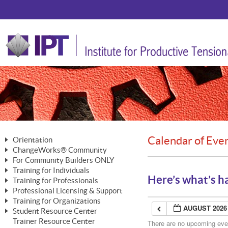
Calendar of Eve
Orientation
ChangeWorks® Community
The Nature of Change
For Community Builders ONLY
Member Benefits
The Merging of Brilliance
Training for Individuals
Are YOU a Community Builder?
Activating Your Membership
Here’s what’s h
Training for Professionals
The ChangeGrid®
Mastering Personal Change
Professional Licensing & Support
Building a Career That Matters
ChangeWorks® Professional
In the Interest of Transparency
MasterStream® Essentials
Training for Organizations
Licensing & Support Fees
ChangeWorks® Practitioner
AUGUST 2026
ChangeWorks® Forum
Student Resource Center
MasterStream® Trainer
ChangeWorks®
Ongoing Professional Development
Trainer Resource Center
ChangeWorks® Master Practitioner
There are no upcoming event
Mastering Personal Change
Pride-Based Leadership® Trainer
MasterStream®