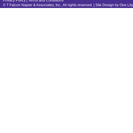
Privacy Policy
|
Terms and Conditions
© T Falcon Napier & Associates, Inc., All rights reserved. |
Site Design by One Lil