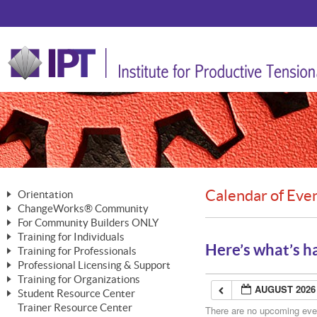
Calendar of Eve
Orientation
ChangeWorks® Community
The Nature of Change
For Community Builders ONLY
Member Benefits
The Merging of Brilliance
Training for Individuals
Are YOU a Community Builder?
Activating Your Membership
Here’s what’s h
Training for Professionals
The ChangeGrid®
Mastering Personal Change
Professional Licensing & Support
Building a Career That Matters
ChangeWorks® Professional
In the Interest of Transparency
MasterStream® Essentials
Training for Organizations
Licensing & Support Fees
ChangeWorks® Practitioner
AUGUST 2026
ChangeWorks® Forum
Student Resource Center
MasterStream® Trainer
ChangeWorks®
Ongoing Professional Development
Trainer Resource Center
ChangeWorks® Master Practitioner
There are no upcoming event
Mastering Personal Change
Pride-Based Leadership® Trainer
MasterStream®