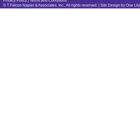
Privacy Policy
|
Terms and Conditions
© T Falcon Napier & Associates, Inc., All rights reserved. |
Site Design by One Lil