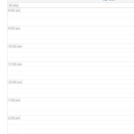
All-day
8:00 am
9:00 am
10:00 am
11:00 am
12:00 pm
1:00 pm
2:00 pm