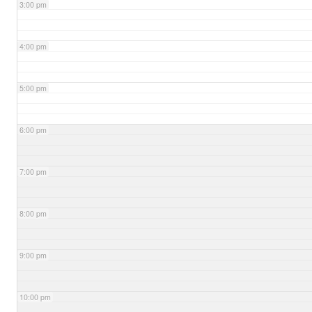
3:00 pm
4:00 pm
5:00 pm
6:00 pm
7:00 pm
8:00 pm
9:00 pm
10:00 pm