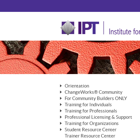
Orientation
ChangeWorks® Community
The Nature of Change
For Community Builders ONLY
Member Benefits
The Merging of Brilliance
Training for Individuals
Are YOU a Community Builder?
Activating Your Membership
Training for Professionals
The ChangeGrid®
Mastering Personal Change
Professional Licensing & Support
Building a Career That Matters
ChangeWorks® Professional
In the Interest of Transparency
MasterStream® Essentials
Training for Organizations
Licensing & Support Fees
ChangeWorks® Practitioner
ChangeWorks® Forum
Student Resource Center
MasterStream® Trainer
ChangeWorks®
Ongoing Professional Development
Trainer Resource Center
ChangeWorks® Master Practitioner
Mastering Personal Change
Pride-Based Leadership® Trainer
MasterStream®