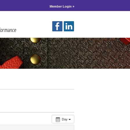
Member Login »
Day