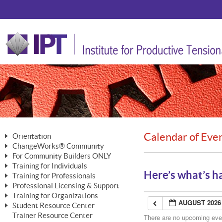
Calendar of Eve
Orientation
ChangeWorks® Community
The Nature of Change
For Community Builders ONLY
Member Benefits
The Merging of Brilliance
Training for Individuals
Are YOU a Community Builder?
Activating Your Membership
Here’s what’s h
Training for Professionals
The ChangeGrid®
Mastering Personal Change
Professional Licensing & Support
Building a Career That Matters
ChangeWorks® Professional
In the Interest of Transparency
MasterStream® Essentials
Training for Organizations
Licensing & Support Fees
ChangeWorks® Practitioner
AUGUST 2026
ChangeWorks® Forum
Student Resource Center
MasterStream® Trainer
ChangeWorks®
Ongoing Professional Development
Trainer Resource Center
ChangeWorks® Master Practitioner
There are no upcoming event
Mastering Personal Change
Pride-Based Leadership® Trainer
MasterStream®