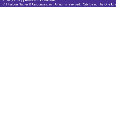
Privacy Policy
|
Terms and Conditions
© T Falcon Napier & Associates, Inc., All rights reserved. |
Site Design by One Lil