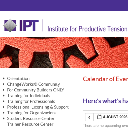
Calendar of Eve
Orientation
ChangeWorks® Community
The Nature of Change
For Community Builders ONLY
Member Benefits
The Merging of Brilliance
Training for Individuals
Are YOU a Community Builder?
Activating Your Membership
Here’s what’s h
Training for Professionals
The ChangeGrid®
Mastering Personal Change
Professional Licensing & Support
Building a Career That Matters
ChangeWorks® Professional
In the Interest of Transparency
MasterStream® Essentials
Training for Organizations
Licensing & Support Fees
ChangeWorks® Practitioner
AUGUST 2026
ChangeWorks® Forum
Student Resource Center
MasterStream® Trainer
ChangeWorks®
Ongoing Professional Development
Trainer Resource Center
ChangeWorks® Master Practitioner
There are no upcoming event
Mastering Personal Change
Pride-Based Leadership® Trainer
MasterStream®