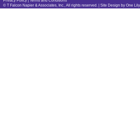
Privacy Policy
|
Terms and Conditions
© T Falcon Napier & Associates, Inc., All rights reserved. |
Site Design by One Lil