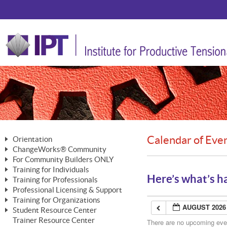
Calendar of Eve
Orientation
ChangeWorks® Community
The Nature of Change
For Community Builders ONLY
Member Benefits
The Merging of Brilliance
Training for Individuals
Are YOU a Community Builder?
Activating Your Membership
Here’s what’s h
Training for Professionals
The ChangeGrid®
Mastering Personal Change
Professional Licensing & Support
Building a Career That Matters
ChangeWorks® Professional
In the Interest of Transparency
MasterStream® Essentials
Training for Organizations
Licensing & Support Fees
ChangeWorks® Practitioner
AUGUST 2026
ChangeWorks® Forum
Student Resource Center
MasterStream® Trainer
ChangeWorks®
Ongoing Professional Development
Trainer Resource Center
ChangeWorks® Master Practitioner
There are no upcoming event
Mastering Personal Change
Pride-Based Leadership® Trainer
MasterStream®