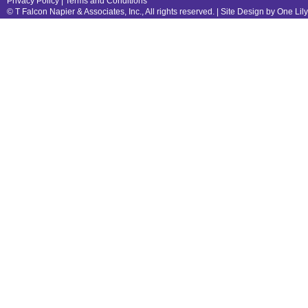
Privacy Policy
|
Terms and Conditions
© T Falcon Napier & Associates, Inc., All rights reserved. |
Site Design by One Lil