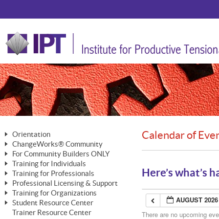
Calendar of Eve
Orientation
ChangeWorks® Community
The Nature of Change
For Community Builders ONLY
Member Benefits
The Merging of Brilliance
Training for Individuals
Are YOU a Community Builder?
Activating Your Membership
Here’s what’s h
Training for Professionals
The ChangeGrid®
Mastering Personal Change
Professional Licensing & Support
Building a Career That Matters
ChangeWorks® Professional
In the Interest of Transparency
MasterStream® Essentials
Training for Organizations
Licensing & Support Fees
ChangeWorks® Practitioner
AUGUST 2026
ChangeWorks® Forum
Student Resource Center
MasterStream® Trainer
ChangeWorks®
Ongoing Professional Development
Trainer Resource Center
ChangeWorks® Master Practitioner
There are no upcoming event
Mastering Personal Change
Pride-Based Leadership® Trainer
MasterStream®