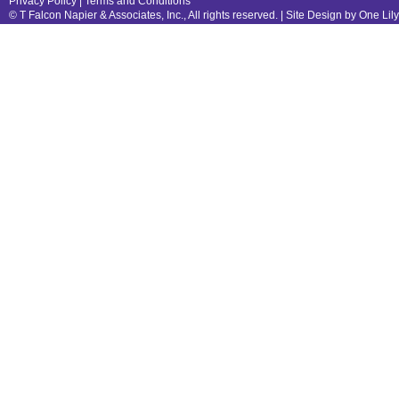
Privacy Policy
|
Terms and Conditions
© T Falcon Napier & Associates, Inc., All rights reserved. |
Site Design by One Lil