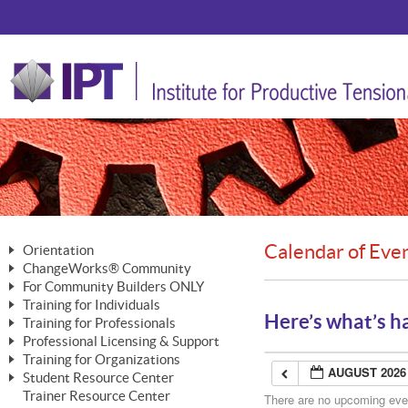
Calendar of Eve
Orientation
ChangeWorks® Community
The Nature of Change
For Community Builders ONLY
Member Benefits
The Merging of Brilliance
Training for Individuals
Are YOU a Community Builder?
Activating Your Membership
Here’s what’s h
Training for Professionals
The ChangeGrid®
Mastering Personal Change
Professional Licensing & Support
Building a Career That Matters
ChangeWorks® Professional
In the Interest of Transparency
MasterStream® Essentials
Training for Organizations
Licensing & Support Fees
ChangeWorks® Practitioner
AUGUST 2026
ChangeWorks® Forum
Student Resource Center
MasterStream® Trainer
ChangeWorks®
Ongoing Professional Development
Trainer Resource Center
ChangeWorks® Master Practitioner
There are no upcoming event
Mastering Personal Change
Pride-Based Leadership® Trainer
MasterStream®