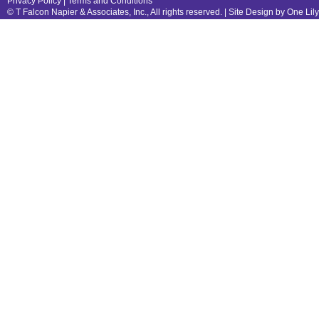
Privacy Policy
|
Terms and Conditions
© T Falcon Napier & Associates, Inc., All rights reserved. |
Site Design by One Lil