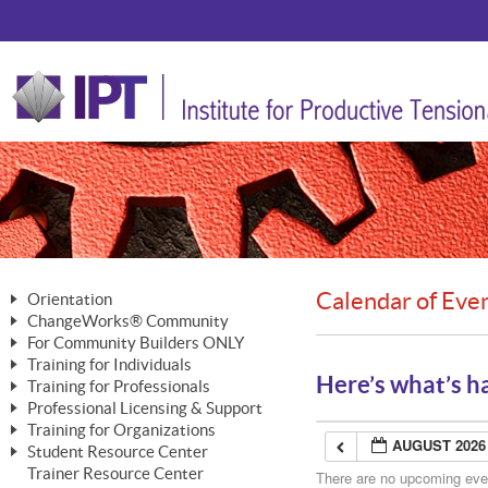
Calendar of Eve
Orientation
ChangeWorks® Community
The Nature of Change
For Community Builders ONLY
Member Benefits
The Merging of Brilliance
Training for Individuals
Are YOU a Community Builder?
Activating Your Membership
Here’s what’s h
Training for Professionals
The ChangeGrid®
Mastering Personal Change
Professional Licensing & Support
Building a Career That Matters
ChangeWorks® Professional
In the Interest of Transparency
MasterStream® Essentials
Training for Organizations
Licensing & Support Fees
ChangeWorks® Practitioner
AUGUST 2026
ChangeWorks® Forum
Student Resource Center
MasterStream® Trainer
ChangeWorks®
Ongoing Professional Development
Trainer Resource Center
ChangeWorks® Master Practitioner
There are no upcoming event
Mastering Personal Change
Pride-Based Leadership® Trainer
MasterStream®