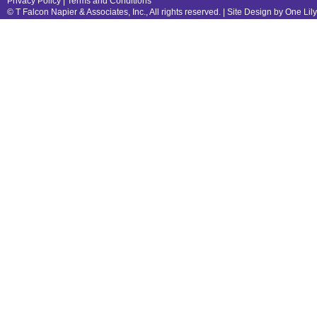
Privacy Policy
|
Terms and Conditions
© T Falcon Napier & Associates, Inc., All rights reserved. |
Site Design by One Lil