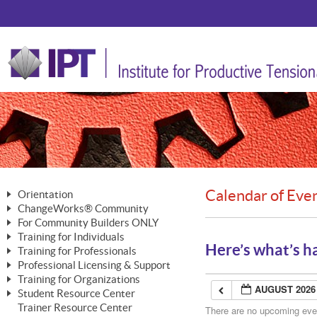
Calendar of Eve
Orientation
ChangeWorks® Community
The Nature of Change
For Community Builders ONLY
Member Benefits
The Merging of Brilliance
Training for Individuals
Are YOU a Community Builder?
Activating Your Membership
Here’s what’s h
Training for Professionals
The ChangeGrid®
Mastering Personal Change
Professional Licensing & Support
Building a Career That Matters
ChangeWorks® Professional
In the Interest of Transparency
MasterStream® Essentials
Training for Organizations
Licensing & Support Fees
ChangeWorks® Practitioner
AUGUST 2026
ChangeWorks® Forum
Student Resource Center
MasterStream® Trainer
ChangeWorks®
Ongoing Professional Development
Trainer Resource Center
ChangeWorks® Master Practitioner
There are no upcoming event
Mastering Personal Change
Pride-Based Leadership® Trainer
MasterStream®