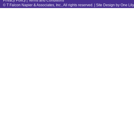
Privacy Policy
|
Terms and Conditions
© T Falcon Napier & Associates, Inc., All rights reserved. |
Site Design by One Lil