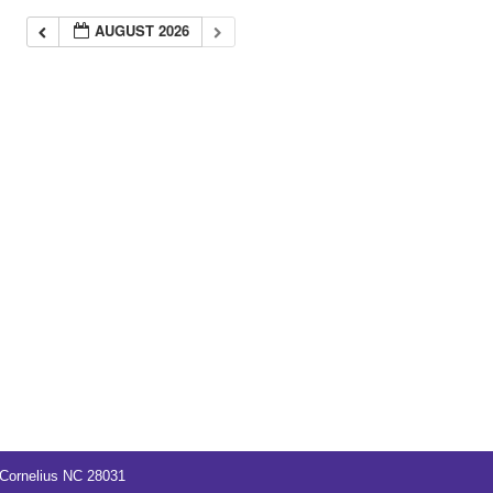
AUGUST 2026
Cornelius NC 28031