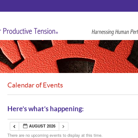
Calendar of Events
Here’s what’s happening:
AUGUST 2026
There are no upcoming events to display at this time.