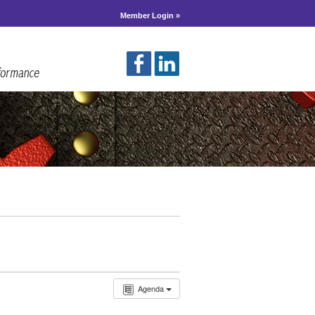
Member Login »
Agenda