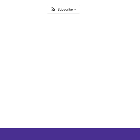
Subscribe