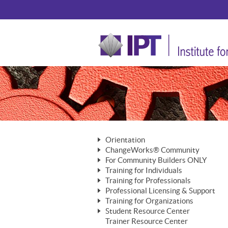
Orientation
ChangeWorks® Community
The Nature of Change
For Community Builders ONLY
Member Benefits
The Merging of Brilliance
Training for Individuals
Are YOU a Community Builder?
Activating Your Membership
Training for Professionals
The ChangeGrid®
Mastering Personal Change
Professional Licensing & Support
Building a Career That Matters
ChangeWorks® Professional
In the Interest of Transparency
MasterStream® Essentials
Training for Organizations
Licensing & Support Fees
ChangeWorks® Practitioner
ChangeWorks® Forum
Student Resource Center
MasterStream® Trainer
ChangeWorks®
Ongoing Professional Development
Trainer Resource Center
ChangeWorks® Master Practitioner
Mastering Personal Change
Pride-Based Leadership® Trainer
MasterStream®