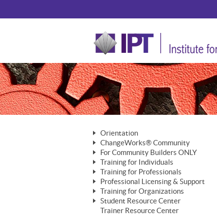
Orientation
ChangeWorks® Community
The Nature of Change
For Community Builders ONLY
Member Benefits
The Merging of Brilliance
Training for Individuals
Are YOU a Community Builder?
Activating Your Membership
Training for Professionals
The ChangeGrid®
Mastering Personal Change
Professional Licensing & Support
Building a Career That Matters
ChangeWorks® Professional
In the Interest of Transparency
MasterStream® Essentials
Training for Organizations
Licensing & Support Fees
ChangeWorks® Practitioner
ChangeWorks® Forum
Student Resource Center
MasterStream® Trainer
ChangeWorks®
Ongoing Professional Development
Trainer Resource Center
ChangeWorks® Master Practitioner
Mastering Personal Change
Pride-Based Leadership® Trainer
MasterStream®