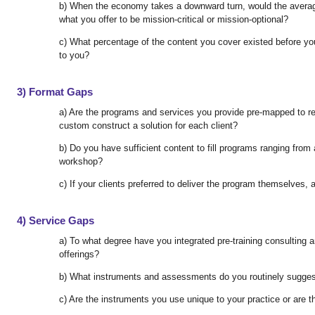
b) When the economy takes a downward turn, would the averag
what you offer to be mission-critical or mission-optional?
c) What percentage of the content you cover existed before yo
to you?
3) Format Gaps
a) Are the programs and services you provide pre-mapped to re
custom construct a solution for each client?
b) Do you have sufficient content to fill programs ranging fro
workshop?
c) If your clients preferred to deliver the program themselves, 
4) Service Gaps
a) To what degree have you integrated pre-training consulting a
offerings?
b) What instruments and assessments do you routinely suggest
c) Are the instruments you use unique to your practice or are