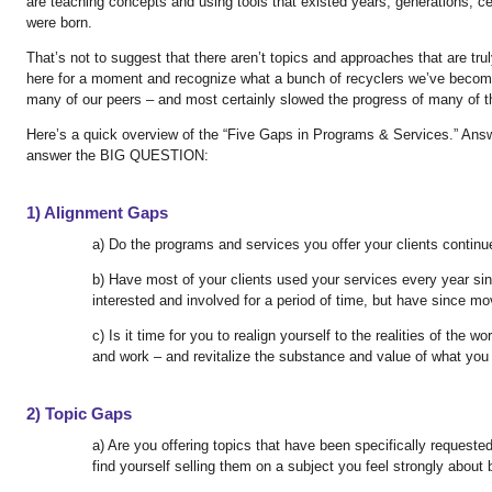
are teaching concepts and using tools that existed years, generations,
were born.
That’s not to suggest that there aren’t topics and approaches that are tru
here for a moment and recognize what a bunch of recyclers we’ve become
many of our peers – and most certainly slowed the progress of many of th
Here’s a quick overview of the “Five Gaps in Programs & Services.” Ans
answer the BIG QUESTION:
1) Alignment Gaps
a) Do the programs and services you offer your clients continu
b) Have most of your clients used your services every year sin
interested and involved for a period of time, but have since m
c) Is it time for you to realign yourself to the realities of the w
and work – and revitalize the substance and value of what you 
2) Topic Gaps
a) Are you offering topics that have been specifically requeste
find yourself selling them on a subject you feel strongly abou