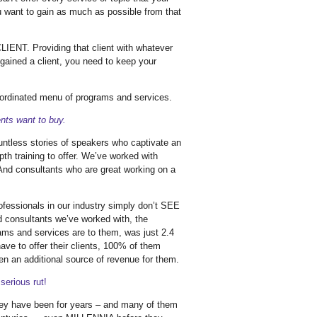
u want to gain as much as possible from that
IENT. Providing that client with whatever
gained a client, you need to keep your
ordinated menu of programs and services.
ts want to buy.
ountless stories of speakers who captivate an
th training to offer. We’ve worked with
 And consultants who are great working on a
ofessionals in our industry simply don’t SEE
nd consultants we’ve worked with, the
ms and services are to them, was just 2.4
ave to offer their clients, 100% of them
en an additional source of revenue for them.
serious rut!
hey have been for years – and many of them