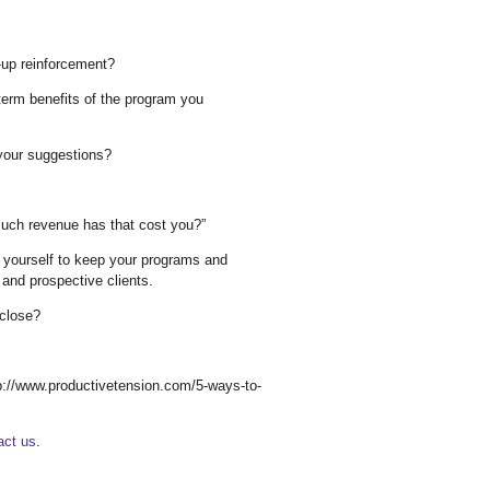
w-up reinforcement?
term benefits of the program you
your suggestions?
ch revenue has that cost you?”
k yourself to keep your programs and
 and prospective clients.
 close?
http://www.productivetension.com/5-ways-to-
act us
.