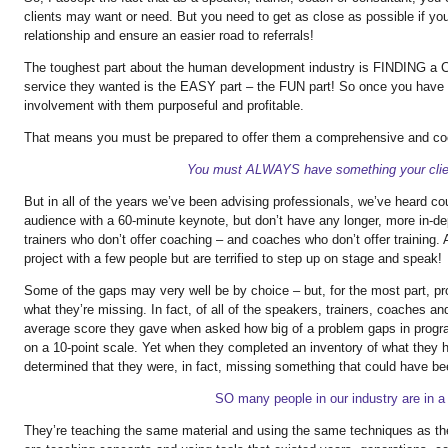
clients may want or need. But you need to get as close as possible if yo
relationship and ensure an easier road to referrals!
The toughest part about the human development industry is FINDING a CL
service they wanted is the EASY part – the FUN part! So once you have 
involvement with them purposeful and profitable.
That means you must be prepared to offer them a comprehensive and co
You must ALWAYS have something your clien
But in all of the years we’ve been advising professionals, we’ve heard c
audience with a 60-minute keynote, but don’t have any longer, more in-dep
trainers who don’t offer coaching – and coaches who don’t offer training.
project with a few people but are terrified to step up on stage and speak!
Some of the gaps may very well be by choice – but, for the most part, pr
what they’re missing. In fact, of all of the speakers, trainers, coaches a
average score they gave when asked how big of a problem gaps in progra
on a 10-point scale. Yet when they completed an inventory of what they h
determined that they were, in fact, missing something that could have be
SO many people in our industry are in a 
They’re teaching the same material and using the same techniques as t