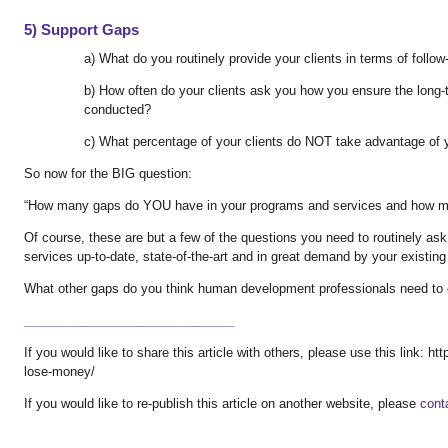
5) Support Gaps
a) What do you routinely provide your clients in terms of follo
b) How often do your clients ask you how you ensure the long-
conducted?
c) What percentage of your clients do NOT take advantage of 
So now for the BIG question:
“How many gaps do YOU have in your programs and services and how mu
Of course, these are but a few of the questions you need to routinely as
services up-to-date, state-of-the-art and in great demand by your existing
What other gaps do you think human development professionals need to
______________________________
If you would like to share this article with others, please use this link: 
lose-money/
If you would like to re-publish this article on another website, please
cont