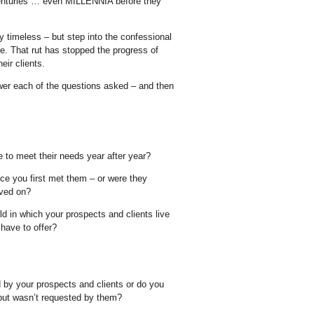
 centuries … even MILLENNIA before they
ly timeless – but step into the confessional
. That rut has stopped the progress of
eir clients.
wer each of the questions asked – and then
e to meet their needs year after year?
ce you first met them – or were they
oved on?
orld in which your prospects and clients live
have to offer?
d by your prospects and clients or do you
t but wasn’t requested by them?