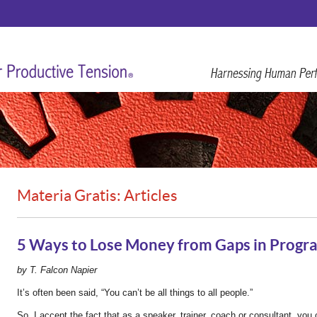
Materia Gratis: Articles
5 Ways to Lose Money from Gaps in Progra
by T. Falcon Napier
It’s often been said, “You can’t be all things to all people.”
So, I accept the fact that as a speaker, trainer, coach or consultant, you c