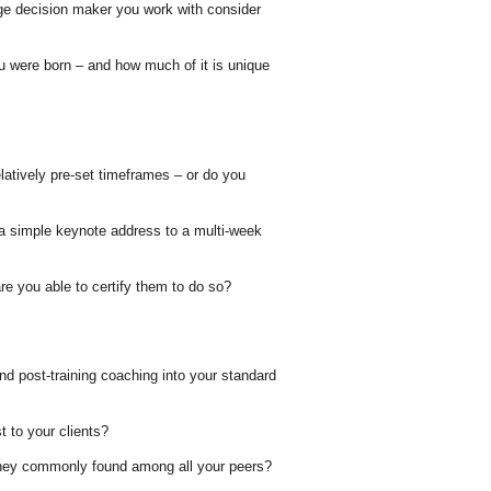
e decision maker you work with consider
u were born – and how much of it is unique
latively pre-set timeframes – or do you
m a simple keynote address to a multi-week
are you able to certify them to do so?
nd post-training coaching into your standard
 to your clients?
 they commonly found among all your peers?