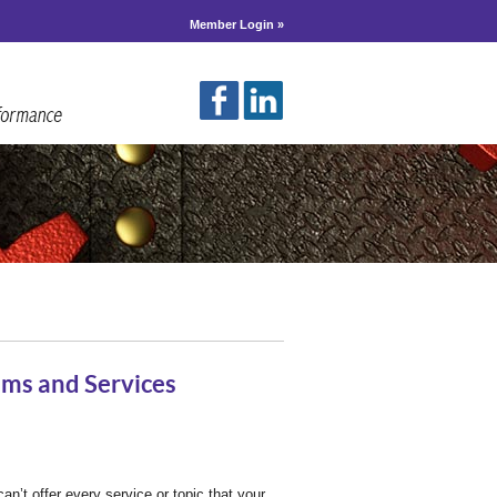
Member Login »
ms and Services
an’t offer every service or topic that your