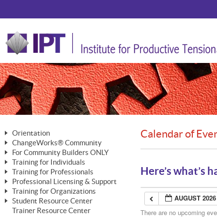
Calendar of Eve
Orientation
ChangeWorks® Community
The Nature of Change
For Community Builders ONLY
Member Benefits
The Merging of Brilliance
Training for Individuals
Are YOU a Community Builder?
Activating Your Membership
Here’s what’s h
Training for Professionals
The ChangeGrid®
Mastering Personal Change
Professional Licensing & Support
Building a Career That Matters
ChangeWorks® Professional
In the Interest of Transparency
MasterStream® Essentials
Training for Organizations
Licensing & Support Fees
ChangeWorks® Practitioner
AUGUST 2026
ChangeWorks® Forum
Student Resource Center
MasterStream® Trainer
ChangeWorks®
Ongoing Professional Development
Trainer Resource Center
ChangeWorks® Master Practitioner
There are no upcoming event
Mastering Personal Change
Pride-Based Leadership® Trainer
MasterStream®