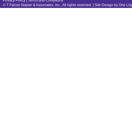
Privacy Policy
|
Terms and Conditions
© T Falcon Napier & Associates, Inc., All rights reserved. |
Site Design by One Lil